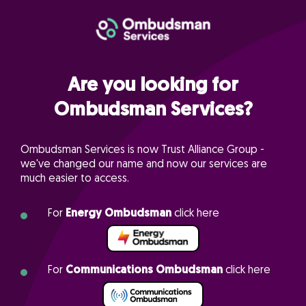
Are you looking for
Ombudsman Services?
Ombudsman Services is now Trust Alliance Group -
we've changed our name and now our services are
much easier to access.
For
Energy Ombudsman
click here
For
Communications Ombudsman
click here