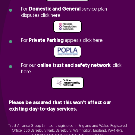
For
Domestic and General
service plan
disputes click here
For
Private Parking
appeals click here
For our
online trust and safety network
, click
here
Please be assured that this won’t affect our
existing day-to-day services.
Trust Alliance Group Limited is registered in England and Wales. Registered
Office: 330 Daresbury Park, Daresbury, Warrington, England, WA4 4HS.